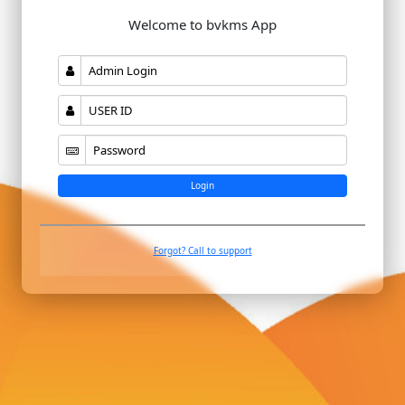
Welcome to bvkms App
Login
Forgot? Call to support