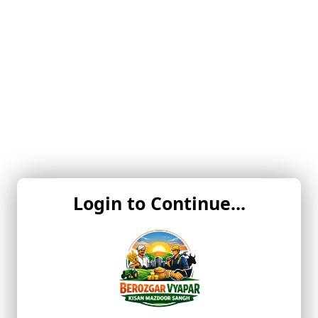
Login to Continue...